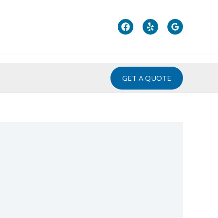
GET A QUOTE