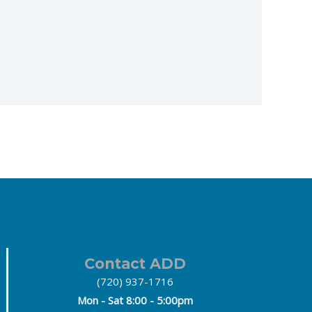
Contact ADD
(720) 937-1716
Mon - Sat 8:00 - 5:00pm