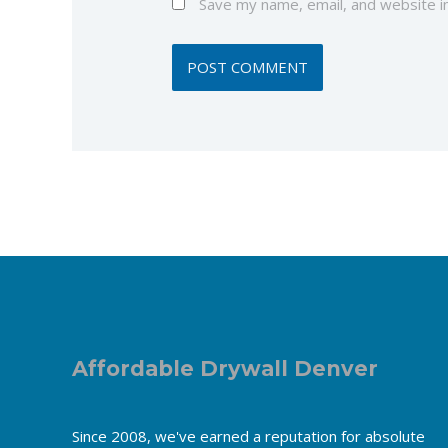
Save my name, email, and website in
Affordable Drywall Denver
Since 2008, we've earned a reputation for absolute