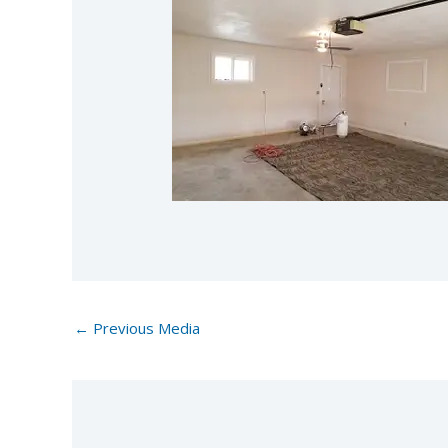
←
Previous Media