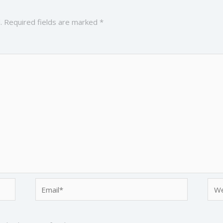
.
Required fields are marked
*
Email*
Web