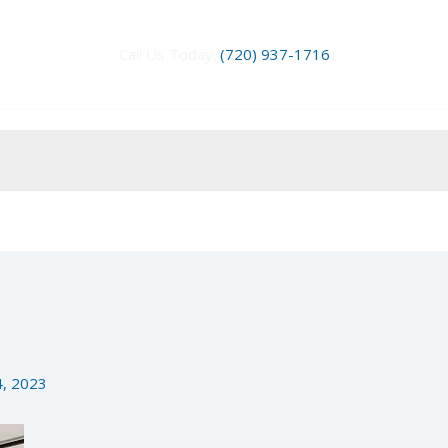
Call Us Today:
(720) 937-1716
4, 2023