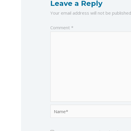
Leave a Reply
Your email address will not be published
Comment
*
Name*