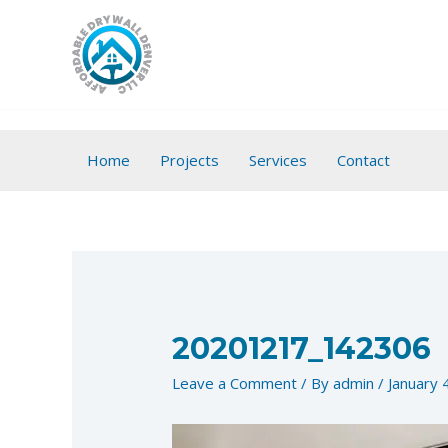
Skip
to
content
Home
Projects
Services
Contact
20201217_142306
Leave a Comment
/ By
admin
/
January 