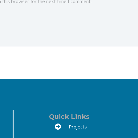
 this browser for the next time I comment.
Quick Links
Projects