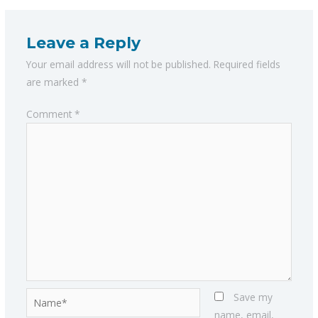
Leave a Reply
Your email address will not be published.
Required fields
are marked
*
Comment
*
Name*
Save my
name, email,