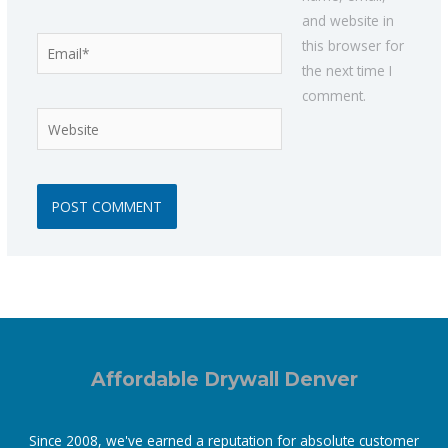
and website in
Email*
this browser for
the next time I
comment.
Website
Affordable Drywall Denver
Since 2008, we've earned a reputation for absolute customer