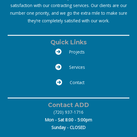
satisfaction with our contracting services. Our clients are our
number one priority, and we go the extra mile to make sure
they’re completely satisfied with our work.
Quick Links
Projects
Services
Contact
Contact ADD
(720) 937-1716
Mon - Sat 8:00 - 5:00pm
Sunday - CLOSED